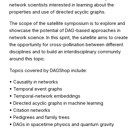
network scientists interested in learning about the
properties and use of directed acyclic graphs.
The scope of the satellite symposium is to explore and
showcase the potential of DAG-based approaches in
network science. In this spirit, the satellite aims to create
the opportunity for cross-pollination between different
disciplines and to build an interdisciplinary community
around this topic.
Topics covered by DAGShop include:
• Causality in networks
• Temporal event graphs
• Temporal-network embeddings
• Directed acyclic graphs in machine learning
• Citation networks
• Pedigrees and family trees
• DAGs in spacetime physics and quantum gravity