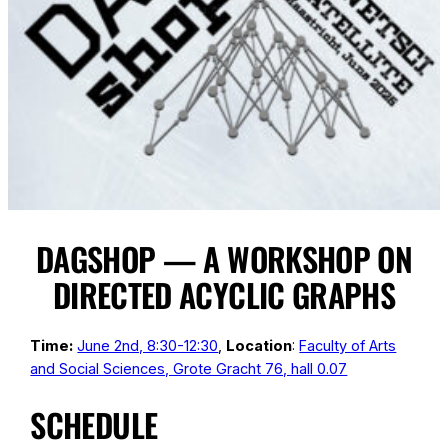
DAGSHOP — A WORKSHOP ON
DIRECTED ACYCLIC GRAPHS
Time:
June 2nd, 8:30-12:30
,
Location
:
Faculty of Arts
and Social Sciences, Grote Gracht 76, hall 0.07
SCHEDULE