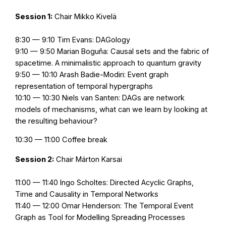
Session 1:
Chair Mikko Kivelä
8:30 — 9:10 Tim Evans: DAGology
9:10 — 9:50 Marian Boguña: Causal sets and the fabric of
spacetime. A minimalistic approach to quantum gravity
9:50 — 10:10 Arash Badie-Modiri: Event graph
representation of temporal hypergraphs
10:10 — 10:30 Niels van Santen: DAGs are network
models of mechanisms, what can we learn by looking at
the resulting behaviour?
10:30 — 11:00 Coffee break
Session 2:
Chair Márton Karsai
11:00 — 11:40 Ingo Scholtes: Directed Acyclic Graphs,
Time and Causality in Temporal Networks
11:40 — 12:00 Omar Henderson: The Temporal Event
Graph as Tool for Modelling Spreading Processes