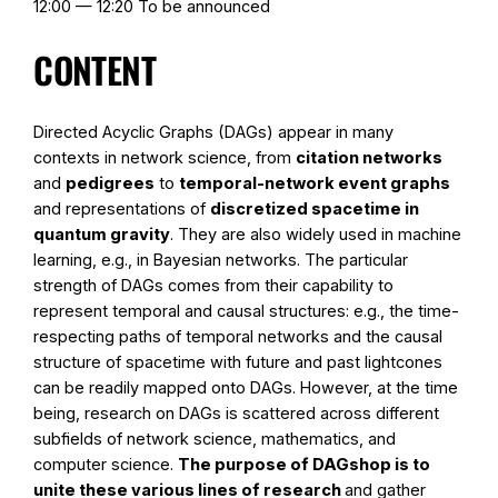
12:00 — 12:20 To be announced
CONTENT
Directed Acyclic Graphs (DAGs) appear in many
contexts in network science, from
citation networks
and
pedigrees
to
temporal-network event graphs
and representations of
discretized spacetime in
quantum gravity
. They are also widely used in machine
learning, e.g., in Bayesian networks. The particular
strength of DAGs comes from their capability to
represent temporal and causal structures: e.g., the time-
respecting paths of temporal networks and the causal
structure of spacetime with future and past lightcones
can be readily mapped onto DAGs. However, at the time
being, research on DAGs is scattered across different
subfields of network science, mathematics, and
computer science.
The purpose of DAGshop is to
unite these various lines of research
and gather